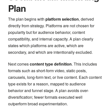
Plan
The plan begins with
platform selection
, derived
directly from strategy. Platforms are not chosen for
popularity but for audience behavior, content
compatibility, and internal capacity. A plan clearly
states which platforms are active, which are
secondary, and which are intentionally excluded.
Next comes
content type definition
. This includes
formats such as short-form video, static posts,
carousels, long-form text, or live content. Each content
type exists for a reason, mapped to audience
behavior and funnel stage. A plan avoids over-
diversification; fewer formats executed well
outperform broad experimentation.