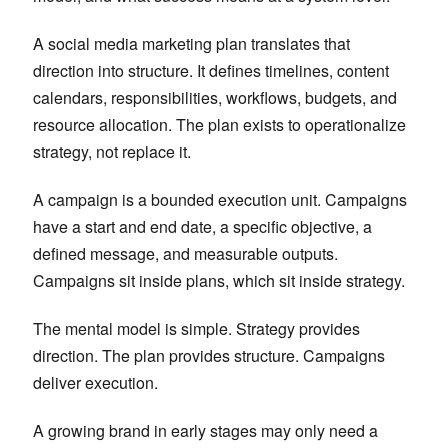
A social media marketing plan translates that
direction into structure. It defines timelines, content
calendars, responsibilities, workflows, budgets, and
resource allocation. The plan exists to operationalize
strategy, not replace it.
A campaign is a bounded execution unit. Campaigns
have a start and end date, a specific objective, a
defined message, and measurable outputs.
Campaigns sit inside plans, which sit inside strategy.
The mental model is simple. Strategy provides
direction. The plan provides structure. Campaigns
deliver execution.
A growing brand in early stages may only need a