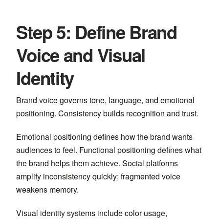
Step 5: Define Brand
Voice and Visual
Identity
Brand voice governs tone, language, and emotional
positioning. Consistency builds recognition and trust.
Emotional positioning defines how the brand wants
audiences to feel. Functional positioning defines what
the brand helps them achieve. Social platforms
amplify inconsistency quickly; fragmented voice
weakens memory.
Visual identity systems include color usage,