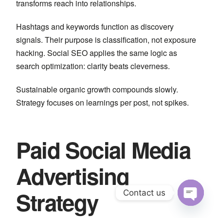
transforms reach into relationships.
Hashtags and keywords function as discovery
signals. Their purpose is classification, not exposure
hacking. Social SEO applies the same logic as
search optimization: clarity beats cleverness.
Sustainable organic growth compounds slowly.
Strategy focuses on learnings per post, not spikes.
Paid Social Media
Advertising
Strategy
Contact us
Open