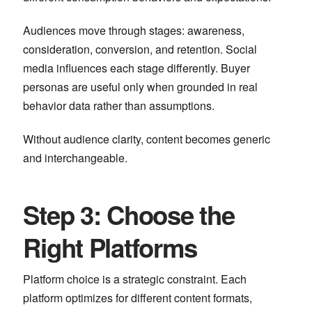
Audiences move through stages: awareness,
consideration, conversion, and retention. Social
media influences each stage differently. Buyer
personas are useful only when grounded in real
behavior data rather than assumptions.
Without audience clarity, content becomes generic
and interchangeable.
Step 3: Choose the
Right Platforms
Platform choice is a strategic constraint. Each
platform optimizes for different content formats,