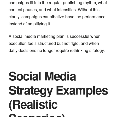
campaigns fit into the regular publishing rhythm, what
content pauses, and what intensifies. Without this
clarity, campaigns cannibalize baseline performance
instead of amplifying it.
A social media marketing plan is successful when
execution feels structured but not rigid, and when
daily decisions no longer require rethinking strategy.
Social Media
Strategy Examples
(Realistic