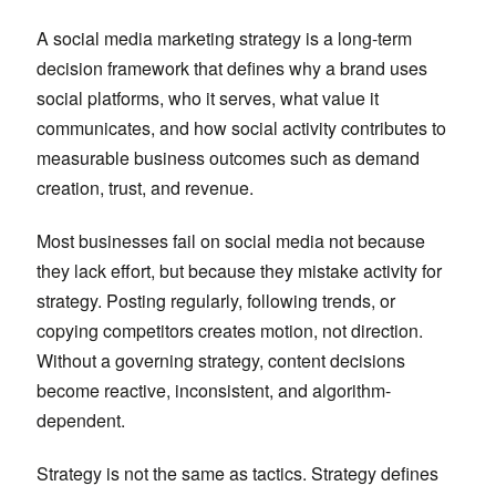
A social media marketing strategy is a long-term
decision framework that defines why a brand uses
social platforms, who it serves, what value it
communicates, and how social activity contributes to
measurable business outcomes such as demand
creation, trust, and revenue.
Most businesses fail on social media not because
they lack effort, but because they mistake activity for
strategy. Posting regularly, following trends, or
copying competitors creates motion, not direction.
Without a governing strategy, content decisions
become reactive, inconsistent, and algorithm-
dependent.
Strategy is not the same as tactics. Strategy defines