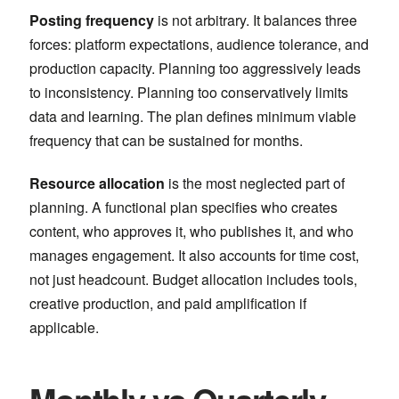
Posting frequency
is not arbitrary. It balances three
forces: platform expectations, audience tolerance, and
production capacity. Planning too aggressively leads
to inconsistency. Planning too conservatively limits
data and learning. The plan defines minimum viable
frequency that can be sustained for months.
Resource allocation
is the most neglected part of
planning. A functional plan specifies who creates
content, who approves it, who publishes it, and who
manages engagement. It also accounts for time cost,
not just headcount. Budget allocation includes tools,
creative production, and paid amplification if
applicable.