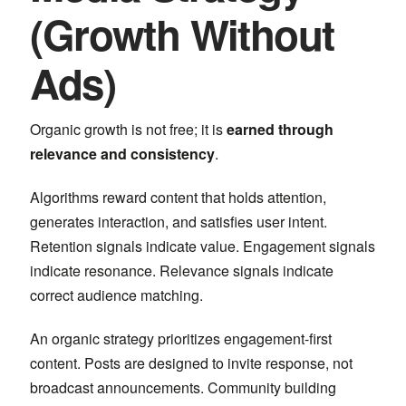
(Growth Without
Ads)
Organic growth is not free; it is
earned through
relevance and consistency
.
Algorithms reward content that holds attention,
generates interaction, and satisfies user intent.
Retention signals indicate value. Engagement signals
indicate resonance. Relevance signals indicate
correct audience matching.
An organic strategy prioritizes engagement-first
content. Posts are designed to invite response, not
broadcast announcements. Community building