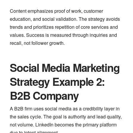
Content emphasizes proof of work, customer
education, and social validation. The strategy avoids
trends and prioritizes repetition of core services and
values. Success is measured through inquiries and
recall, not follower growth.
Social Media Marketing
Strategy Example 2:
B2B Company
A B2B firm uses social media as a credibility layer in
the sales cycle. The goal is authority and lead quality,
not volume.
LinkedIn
becomes the primary platform
due to intent alignment.