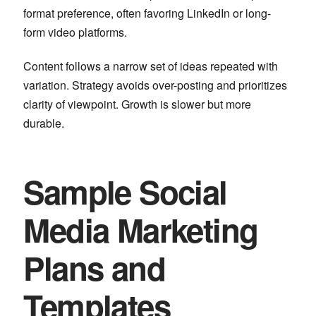
format preference, often favoring LinkedIn or long-
form video platforms.
Content follows a narrow set of ideas repeated with
variation. Strategy avoids over-posting and prioritizes
clarity of viewpoint. Growth is slower but more
durable.
Sample Social
Media Marketing
Plans and
Templates