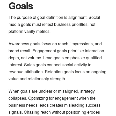
Goals
The purpose of goal definition is alignment. Social
media goals must reflect business priorities, not
platform vanity metrics.
Awareness goals focus on reach, impressions, and
brand recall. Engagement goals prioritize interaction
depth, not volume. Lead goals emphasize qualified
interest. Sales goals connect social activity to
revenue attribution. Retention goals focus on ongoing
value and relationship strength.
When goals are unclear or misaligned, strategy
collapses. Optimizing for engagement when the
business needs leads creates misleading success
signals. Chasing reach without positioning erodes