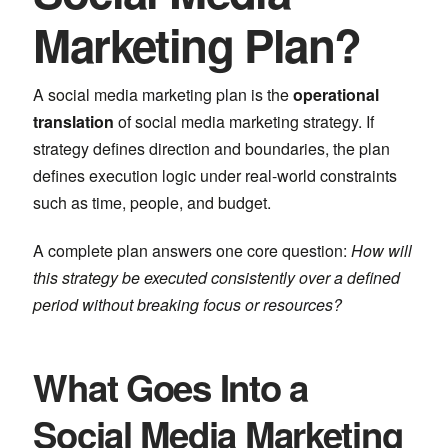
Marketing Plan?
A social media marketing plan is the
operational
translation
of social media marketing strategy. If
strategy defines direction and boundaries, the plan
defines execution logic under real-world constraints
such as time, people, and budget.
A complete plan answers one core question:
How will
this strategy be executed consistently over a defined
period without breaking focus or resources?
What Goes Into a
Social Media Marketing