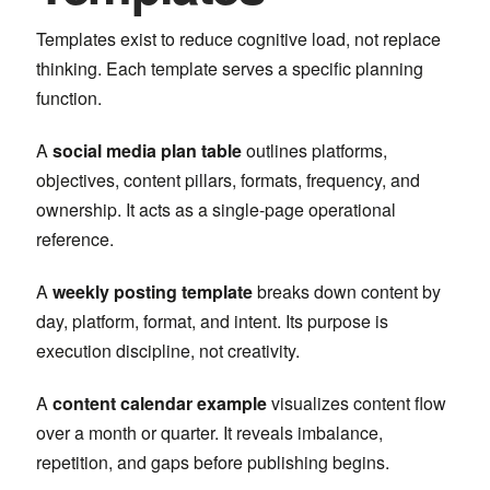
Templates exist to reduce cognitive load, not replace
thinking. Each template serves a specific planning
function.
A
social media plan table
outlines platforms,
objectives, content pillars, formats, frequency, and
ownership. It acts as a single-page operational
reference.
A
weekly posting template
breaks down content by
day, platform, format, and intent. Its purpose is
execution discipline, not creativity.
A
content calendar example
visualizes content flow
over a month or quarter. It reveals imbalance,
repetition, and gaps before publishing begins.