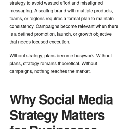
strategy to avoid wasted effort and misaligned
messaging. A scaling brand with multiple products,
teams, or regions requires a formal plan to maintain
consistency. Campaigns become relevant when there
is a defined promotion, launch, or growth objective
that needs focused execution.
Without strategy, plans become busywork. Without
plans, strategy remains theoretical. Without
campaigns, nothing reaches the market.
Why Social Media
Strategy Matters