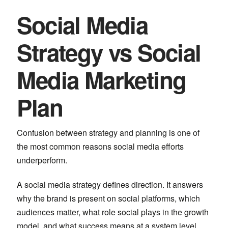
Social Media
Strategy vs Social
Media Marketing
Plan
Confusion between strategy and planning is one of
the most common reasons social media efforts
underperform.
A social media strategy defines direction. It answers
why the brand is present on social platforms, which
audiences matter, what role social plays in the growth
model, and what success means at a system level.