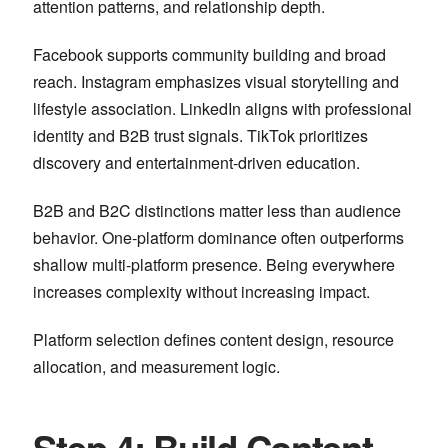
attention patterns, and relationship depth.
Facebook
supports community building and broad
reach.
Instagram
emphasizes visual storytelling and
lifestyle association.
LinkedIn
aligns with professional
identity and B2B trust signals.
TikTok
prioritizes
discovery and entertainment-driven education.
B2B and B2C distinctions matter less than audience
behavior. One-platform dominance often outperforms
shallow multi-platform presence. Being everywhere
increases complexity without increasing impact.
Platform selection defines content design, resource
allocation, and measurement logic.