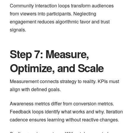
Community interaction loops transform audiences
from viewers into participants. Neglecting
engagement reduces algorithmic favor and trust
signals.
Step 7: Measure,
Optimize, and Scale
Measurement connects strategy to reality. KPIs must
align with defined goals.
Awareness metrics differ from conversion metrics.
Feedback loops identify what works and why. Iteration
cadence ensures learning without reactive changes.