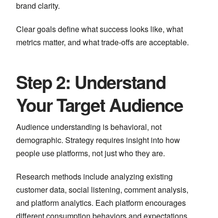
brand clarity.
Clear goals define what success looks like, what
metrics matter, and what trade-offs are acceptable.
Step 2: Understand
Your Target Audience
Audience understanding is behavioral, not
demographic. Strategy requires insight into how
people use platforms, not just who they are.
Research methods include analyzing existing
customer data, social listening, comment analysis,
and platform analytics. Each platform encourages
different consumption behaviors and expectations.