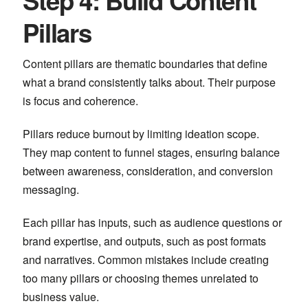
Step 4: Build Content
Pillars
Content pillars are thematic boundaries that define
what a brand consistently talks about. Their purpose
is focus and coherence.
Pillars reduce burnout by limiting ideation scope.
They map content to funnel stages, ensuring balance
between awareness, consideration, and conversion
messaging.
Each pillar has inputs, such as audience questions or
brand expertise, and outputs, such as post formats
and narratives. Common mistakes include creating
too many pillars or choosing themes unrelated to
business value.