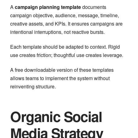
A
campaign planning template
documents
campaign objective, audience, message, timeline,
creative assets, and KPIs. It ensures campaigns are
intentional interruptions, not reactive bursts.
Each template should be adapted to context. Rigid
use creates friction; thoughtful use creates leverage.
A free downloadable version of these templates
allows teams to implement the system without
reinventing structure.
Organic Social
Media Strategy