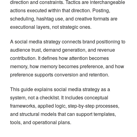
direction and constraints. Tactics are interchangeable
actions executed within that direction. Posting,
scheduling, hashtag use, and creative formats are
executional layers, not strategic ones.
A social media strategy connects brand positioning to
audience trust, demand generation, and revenue
contribution. It defines how attention becomes
memory, how memory becomes preference, and how
preference supports conversion and retention.
This guide explains social media strategy as a
system, not a checklist. It includes conceptual
frameworks, applied logic, step-by-step processes,
and structural models that can support templates,
tools, and operational plans.