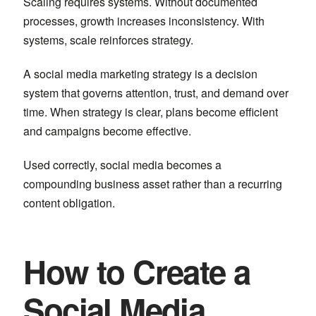
Scaling requires systems. Without documented
processes, growth increases inconsistency. With
systems, scale reinforces strategy.
A social media marketing strategy is a decision
system that governs attention, trust, and demand over
time. When strategy is clear, plans become efficient
and campaigns become effective.
Used correctly, social media becomes a
compounding business asset rather than a recurring
content obligation.
How to Create a
Social Media