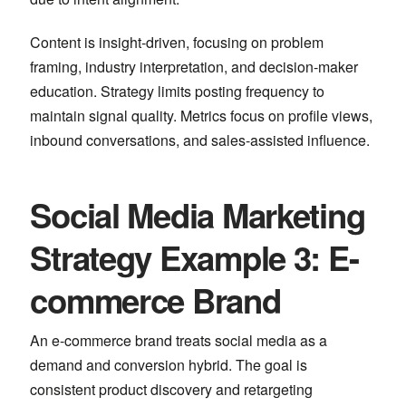
Content is insight-driven, focusing on problem
framing, industry interpretation, and decision-maker
education. Strategy limits posting frequency to
maintain signal quality. Metrics focus on profile views,
inbound conversations, and sales-assisted influence.
Social Media Marketing
Strategy Example 3: E-
commerce Brand
An e-commerce brand treats social media as a
demand and conversion hybrid. The goal is
consistent product discovery and retargeting