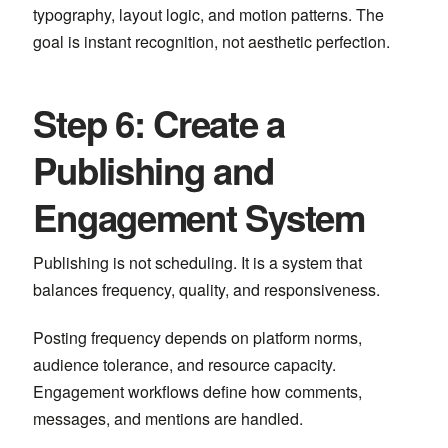
typography, layout logic, and motion patterns. The
goal is instant recognition, not aesthetic perfection.
Step 6: Create a
Publishing and
Engagement System
Publishing is not scheduling. It is a system that
balances frequency, quality, and responsiveness.
Posting frequency depends on platform norms,
audience tolerance, and resource capacity.
Engagement workflows define how comments,
messages, and mentions are handled.