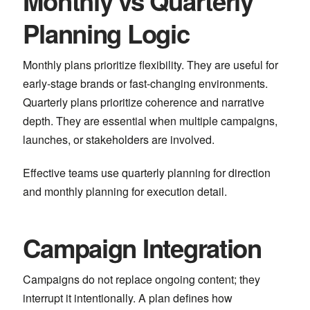
Monthly vs Quarterly
Planning Logic
Monthly plans prioritize flexibility. They are useful for
early-stage brands or fast-changing environments.
Quarterly plans prioritize coherence and narrative
depth. They are essential when multiple campaigns,
launches, or stakeholders are involved.
Effective teams use quarterly planning for direction
and monthly planning for execution detail.
Campaign Integration
Campaigns do not replace ongoing content; they
interrupt it intentionally. A plan defines how