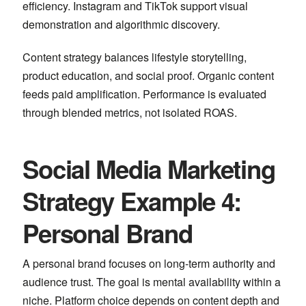
efficiency.
Instagram
and
TikTok
support visual
demonstration and algorithmic discovery.
Content strategy balances lifestyle storytelling,
product education, and social proof. Organic content
feeds paid amplification. Performance is evaluated
through blended metrics, not isolated ROAS.
Social Media Marketing
Strategy Example 4:
Personal Brand
A personal brand focuses on long-term authority and
audience trust. The goal is mental availability within a
niche. Platform choice depends on content depth and