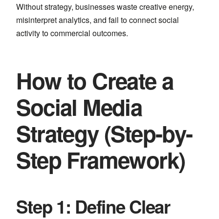
Without strategy, businesses waste creative energy,
misinterpret analytics, and fail to connect social
activity to commercial outcomes.
How to Create a
Social Media
Strategy (Step-by-
Step Framework)
Step 1: Define Clear