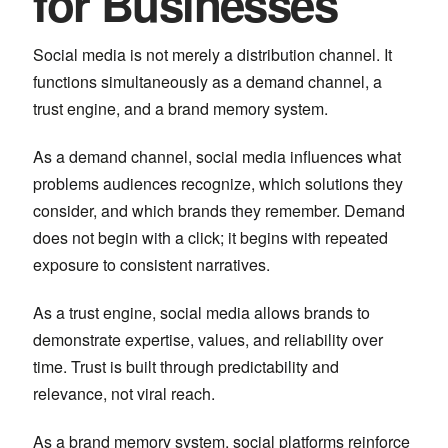
for Businesses
Social media is not merely a distribution channel. It
functions simultaneously as a demand channel, a
trust engine, and a brand memory system.
As a demand channel, social media influences what
problems audiences recognize, which solutions they
consider, and which brands they remember. Demand
does not begin with a click; it begins with repeated
exposure to consistent narratives.
As a trust engine, social media allows brands to
demonstrate expertise, values, and reliability over
time. Trust is built through predictability and
relevance, not viral reach.
As a brand memory system, social platforms reinforce