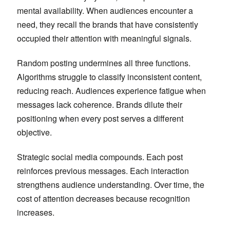
mental availability. When audiences encounter a
need, they recall the brands that have consistently
occupied their attention with meaningful signals.
Random posting undermines all three functions.
Algorithms struggle to classify inconsistent content,
reducing reach. Audiences experience fatigue when
messages lack coherence. Brands dilute their
positioning when every post serves a different
objective.
Strategic social media compounds. Each post
reinforces previous messages. Each interaction
strengthens audience understanding. Over time, the
cost of attention decreases because recognition
increases.