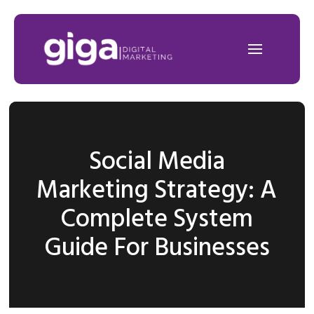
Social Media
Marketing Strategy: A
Complete System
Guide For Businesses