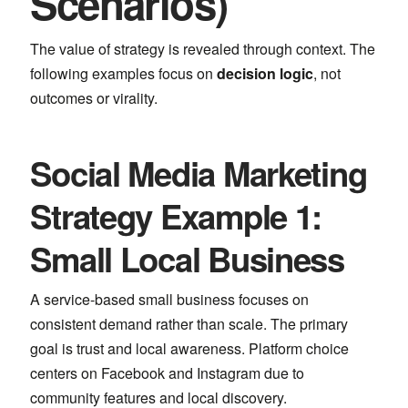
Scenarios)
The value of strategy is revealed through context. The
following examples focus on
decision logic
, not
outcomes or virality.
Social Media Marketing
Strategy Example 1:
Small Local Business
A service-based small business focuses on
consistent demand rather than scale. The primary
goal is trust and local awareness. Platform choice
centers on
Facebook
and
Instagram
due to
community features and local discovery.