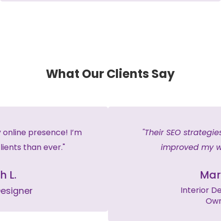
What Our Clients Say
"Their SEO strategies have significantly
improved my website traffic."
Mark T.
Interior Design Firm
Owner