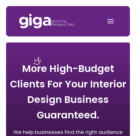
More High-Budget
Clients For Your Interior
Design Business
Guaranteed.
We help businesses find the right audience