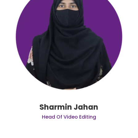
Sharmin Jahan
Head Of Video Editing