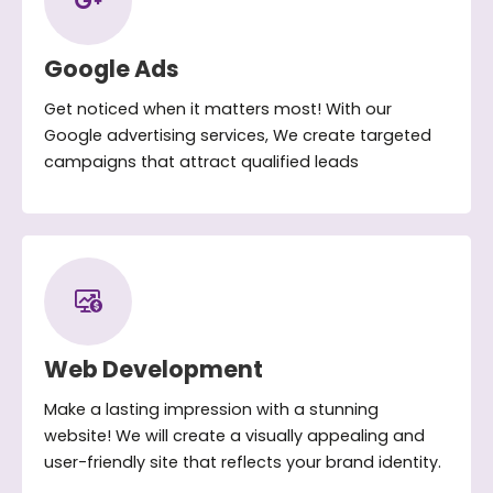
Google Ads
Get noticed when it matters most! With our
Google advertising services, We create targeted
campaigns that attract qualified leads
Web Development
Make a lasting impression with a stunning
website! We will create a visually appealing and
user-friendly site that reflects your brand identity.