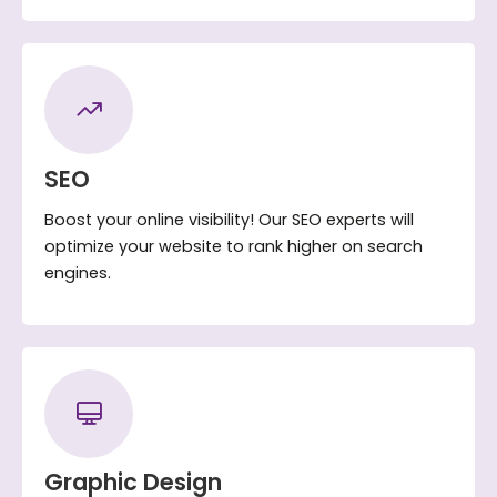
SEO
Boost your online visibility! Our SEO experts will
optimize your website to rank higher on search
engines.
Graphic Design