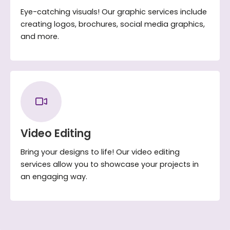
Eye-catching visuals! Our graphic services include
creating logos, brochures, social media graphics,
and more.
Video Editing
Bring your designs to life! Our video editing
services allow you to showcase your projects in
an engaging way.