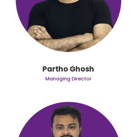
Partho Ghosh
Managing Director