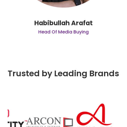
Habibullah Arafat
Head Of Media Buying
Trusted by Leading Brands