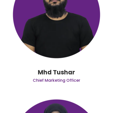
Mhd Tushar
Chief Marketing Officer