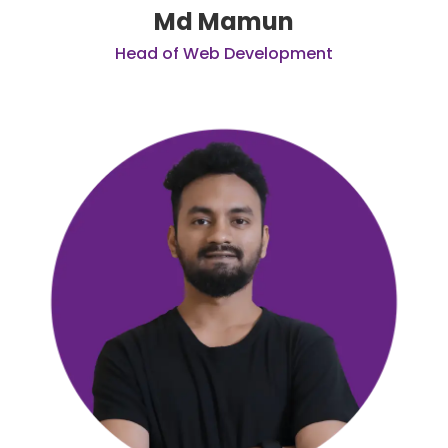
Md Mamun
Head of Web Development