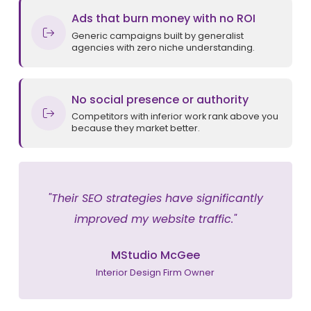
Ads that burn money with no ROI
Generic campaigns built by generalist
agencies with zero niche understanding.
No social presence or authority
Competitors with inferior work rank above you
because they market better.
"Their SEO strategies have significantly
improved my website traffic."
MStudio McGee
Interior Design Firm Owner