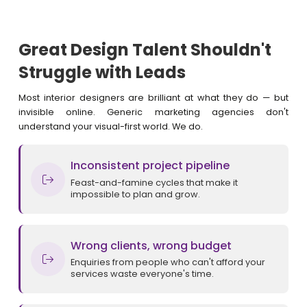
Great Design Talent Shouldn't
Struggle with Leads
Most interior designers are brilliant at what they do — but
invisible online. Generic marketing agencies don't
understand your visual-first world. We do.
Inconsistent project pipeline
Feast-and-famine cycles that make it
impossible to plan and grow.
Wrong clients, wrong budget
Enquiries from people who can't afford your
services waste everyone's time.