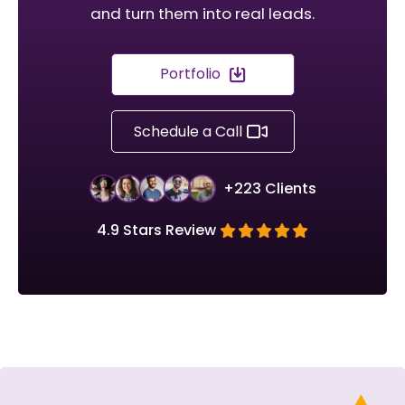
and turn them into real leads.
Portfolio
Schedule a Call
+223 Clients
4.9 Stars Review