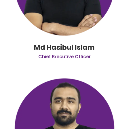
Md Hasibul Islam
Chief Executive Officer