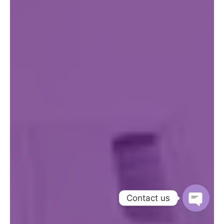
Contact us
Open