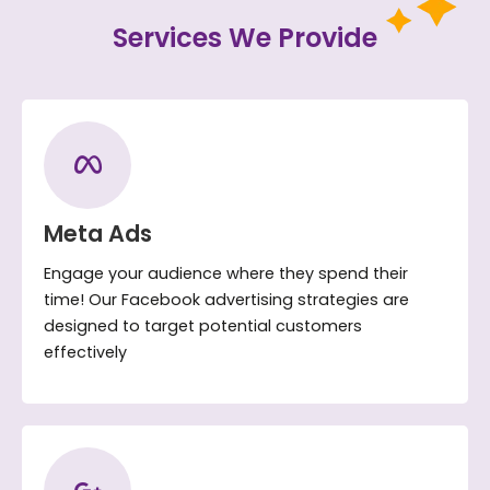
Services We Provide
Meta Ads
Engage your audience where they spend their
time! Our Facebook advertising strategies are
designed to target potential customers
effectively