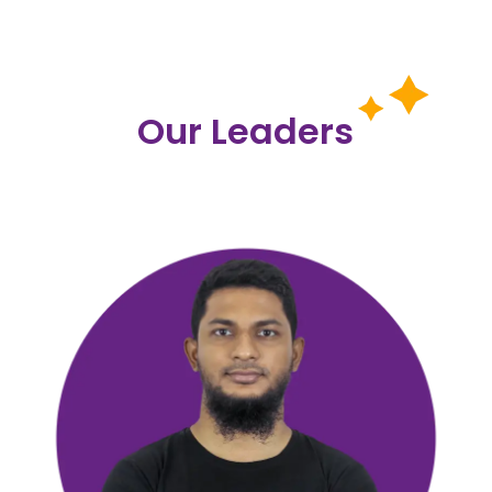
Our Leaders