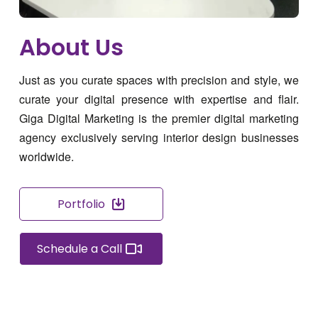
About Us
Just as you curate spaces with precision and style, we
curate your digital presence with expertise and flair.
Giga Digital Marketing is the premier digital marketing
agency exclusively serving interior design businesses
worldwide.
Portfolio
Schedule a Call