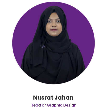
Nusrat Jahan
Head of Graphic Design