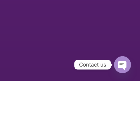
Contact us
Open
chaty