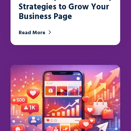
Strategies to Grow Your
Business Page
Read More