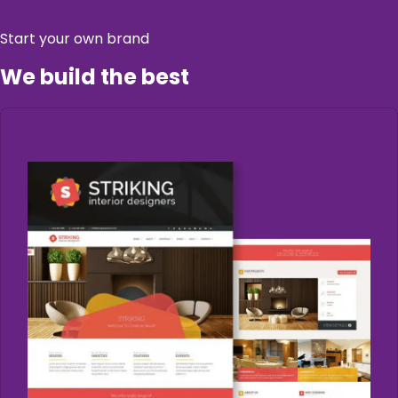
Start your own brand
We build the best