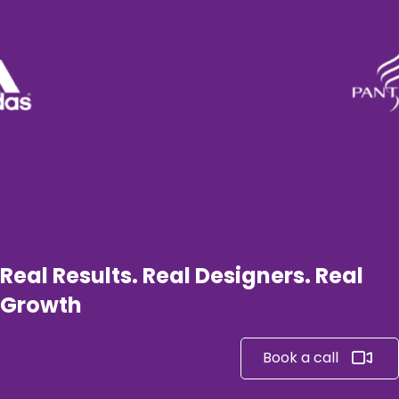
Real Results. Real Designers. Real
Growth
Book a call