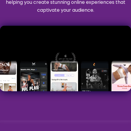
helping you create stunning online experiences that
captivate your audience.