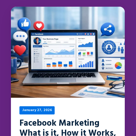
January 27, 2026
Facebook Marketing
What is it, How it Works,