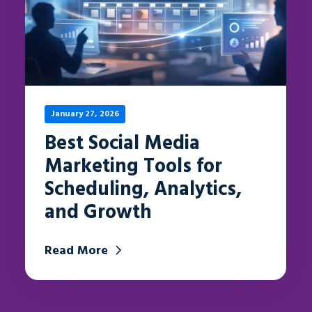
January 27, 2026
Best Social Media
Marketing Tools for
Scheduling, Analytics,
and Growth
Read More