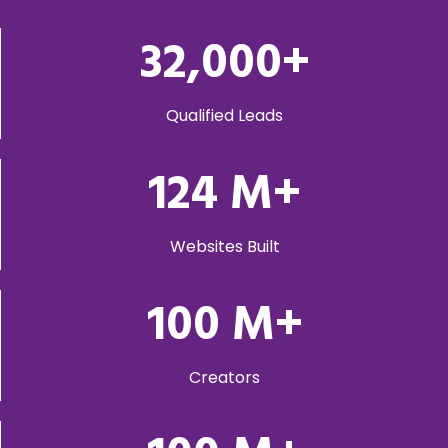
32,000
+
Qualified Leads
124
M+
Websites Built
100
M+
Creators