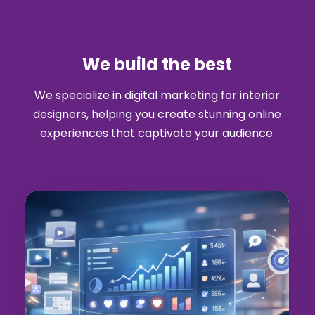
We build the best
We specialize in digital marketing for interior
designers, helping you create stunning online
experiences that captivate your audience.