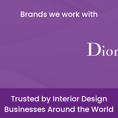
Brands we work with
Trusted by Interior Design
Businesses Around the World