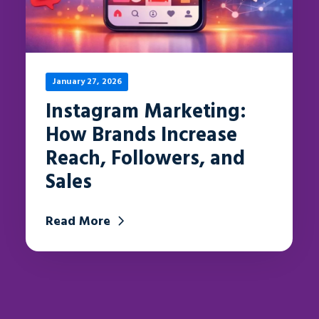
January 27, 2026
Instagram Marketing:
How Brands Increase
Reach, Followers, and
Sales
Read More