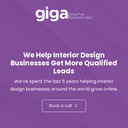
We Help Interior Design
Businesses Get More Qualified
Leads
We’ve spent the last 6 years helping interior
design businesses around the world grow online.
Book a call