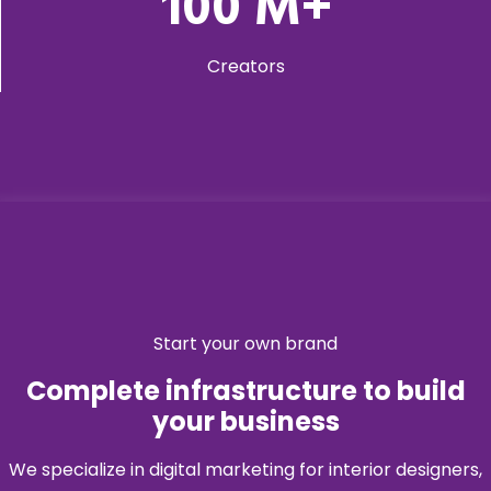
100
M+
Creators
Start your own brand
Complete infrastructure to build
your business
We specialize in digital marketing for interior designers,